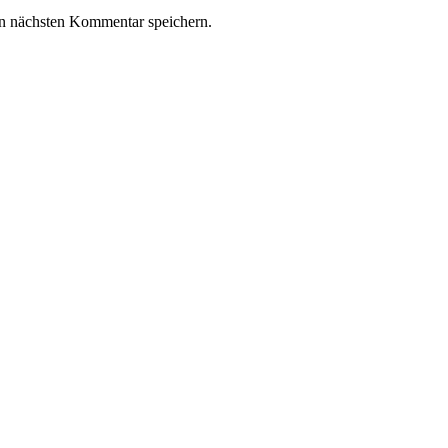
n nächsten Kommentar speichern.