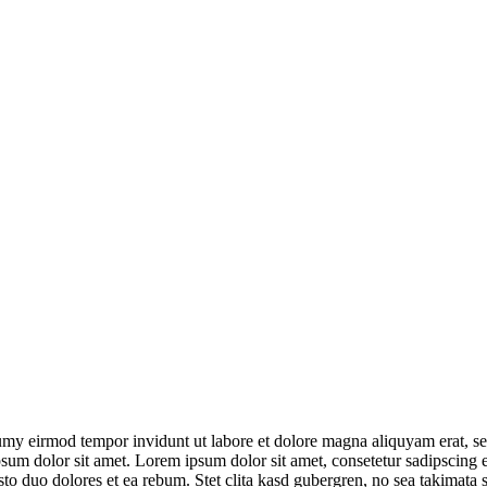
umy eirmod tempor invidunt ut labore et dolore magna aliquyam erat, se
psum dolor sit amet. Lorem ipsum dolor sit amet, consetetur sadipscing
to duo dolores et ea rebum. Stet clita kasd gubergren, no sea takimata 