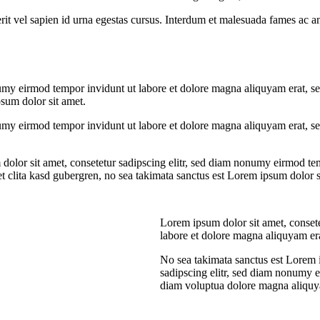
rit vel sapien id urna egestas cursus. Interdum et malesuada fames ac an
umy eirmod tempor invidunt ut labore et dolore magna aliquyam erat, se
psum dolor sit amet.
umy eirmod tempor invidunt ut labore et dolore magna aliquyam erat, sed
dolor sit amet, consetetur sadipscing elitr, sed diam nonumy eirmod te
et clita kasd gubergren, no sea takimata sanctus est Lorem ipsum dolor s
Lorem ipsum dolor sit amet, conset
labore et dolore magna aliquyam er
No sea takimata sanctus est Lorem 
sadipscing elitr, sed diam nonumy 
diam voluptua dolore magna aliquya