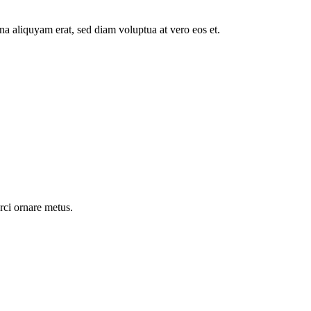
a aliquyam erat, sed diam voluptua at vero eos et.
rci ornare metus.