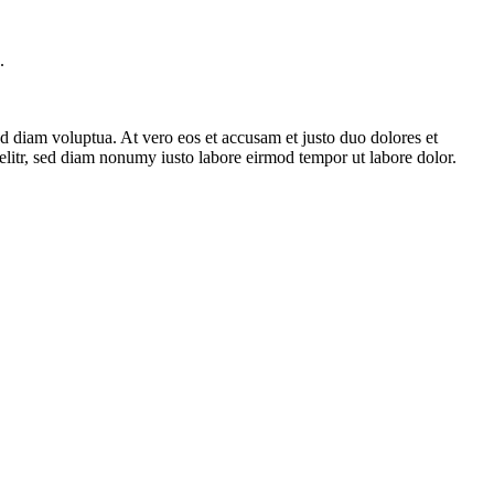
.
d diam voluptua. At vero eos et accusam et justo duo dolores et
elitr, sed diam nonumy iusto labore eirmod tempor ut labore dolor.