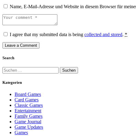
Name, E-Mail-Adresse und Website in diesem Browser für meine
I agree that my submitted data is being
collected and stored
.
*
Search
Kategorien
Board Games
Card Games
Classic Games
Entertainment
Family Games
Game Journal
Game Updates
Games