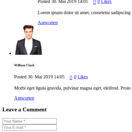
Posted
30. Mai 2019
14:01
0
Likes
Lorem ipsum dolor sit amet, consetetur sadipscing 
Antworten
William Clark
Posted
30. Mai 2019
14:05
0
Likes
Morbi eget ligula gravida, pulvinar magna eget, eleifend. Proin 
Antworten
Leave a Comment