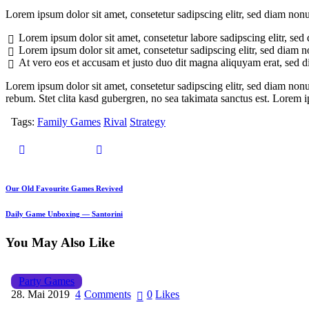
Lorem ipsum dolor sit amet, consetetur sadipscing elitr, sed diam no
Lorem ipsum dolor sit amet, consetetur labore sadipscing elitr, s
Lorem ipsum dolor sit amet, consetetur sadipscing elitr, sed diam
At vero eos et accusam et justo duo dit magna aliquyam erat, sed 
Lorem ipsum dolor sit amet, consetetur sadipscing elitr, sed diam non
rebum. Stet clita kasd gubergren, no sea takimata sanctus est. Lorem 
Tags:
Family Games
Rival
Strategy
Our Old Favourite Games Revived
Daily Game Unboxing — Santorini
You May Also Like
Party Games
28. Mai 2019
4
Comments
0
Likes