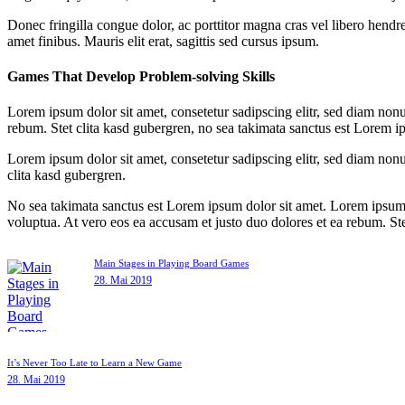
Donec fringilla congue dolor, ac porttitor magna cras vel libero hendre
amet finibus. Mauris elit erat, sagittis sed cursus ipsum.
Games That Develop Problem-solving Skills
Lorem ipsum dolor sit amet, consetetur sadipscing elitr, sed diam non
rebum. Stet clita kasd gubergren, no sea takimata sanctus est Lorem i
Lorem ipsum dolor sit amet, consetetur sadipscing elitr, sed diam non
clita kasd gubergren.
No sea takimata sanctus est Lorem ipsum dolor sit amet. Lorem ipsum 
voluptua. At vero eos ea accusam et justo duo dolores et ea rebum. St
Main Stages in Playing Board Games
28. Mai 2019
It’s Never Too Late to Learn a New Game
28. Mai 2019