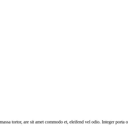
massa tortor, are sit amet commodo et, eleifend vel odio. Integer porta o