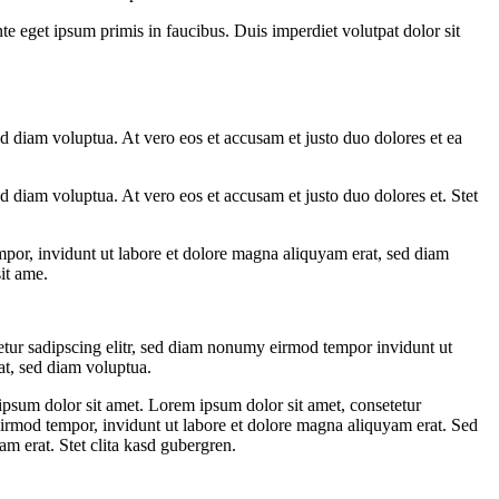
te eget ipsum primis in faucibus. Duis imperdiet volutpat dolor sit
d diam voluptua. At vero eos et accusam et justo duo dolores et ea
 diam voluptua. At vero eos et accusam et justo duo dolores et. Stet
mpor, invidunt ut labore et dolore magna aliquyam erat, sed diam
it ame.
etur sadipscing elitr, sed diam nonumy eirmod tempor invidunt ut
at, sed diam voluptua.
ipsum dolor sit amet. Lorem ipsum dolor sit amet, consetetur
eirmod tempor, invidunt ut labore et dolore magna aliquyam erat. Sed
m erat. Stet clita kasd gubergren.