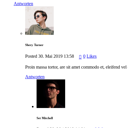
Antworten
Shery Turner
Posted
30. Mai 2019
13:58
0
Likes
Proin massa tortor, are sit amet commodo et, eleifend vel 
Antworten
Set Mitchell