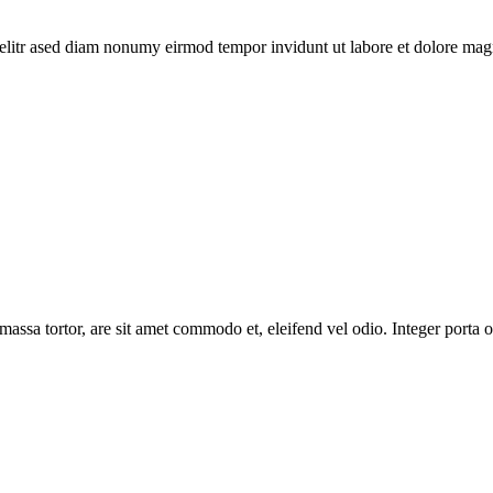
elitr ased diam nonumy eirmod tempor invidunt ut labore et dolore magn
massa tortor, are sit amet commodo et, eleifend vel odio. Integer porta o