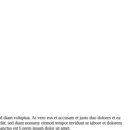
d diam voluptua. At vero eos et accusam et justo duo dolores et ea
 elitr, sed diam nonumy eirmod tempor invidunt ut labore et dolorem
sanctus est Lorem ipsum dolor sit amet.