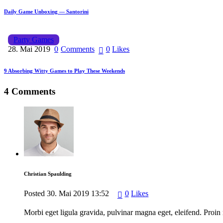
Daily Game Unboxing — Santorini
Party Games
28. Mai 2019
0
Comments
0
Likes
9 Absorbing Witty Games to Play These Weekends
4 Comments
Christian Spaulding
Posted
30. Mai 2019
13:52
0
Likes
Morbi eget ligula gravida, pulvinar magna eget, eleifend. Proin 