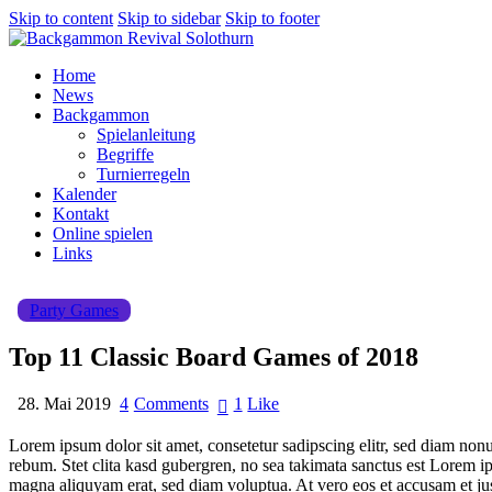
Skip to content
Skip to sidebar
Skip to footer
Home
News
Backgammon
Spielanleitung
Begriffe
Turnierregeln
Kalender
Kontakt
Online spielen
Links
Party Games
Top 11 Classic Board Games of 2018
28. Mai 2019
4
Comments
1
Like
Lorem ipsum dolor sit amet, consetetur sadipscing elitr, sed diam non
rebum. Stet clita kasd gubergren, no sea takimata sanctus est Lorem i
magna aliquyam erat, sed diam voluptua. At vero eos et accusam et jus