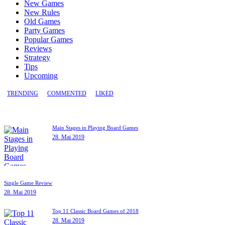
New Games
New Rules
Old Games
Party Games
Popular Games
Reviews
Strategy
Tips
Upcoming
TRENDING
COMMENTED
LIKED
Main Stages in Playing Board Games
28. Mai 2019
Single Game Review
28. Mai 2019
Top 11 Classic Board Games of 2018
28. Mai 2019