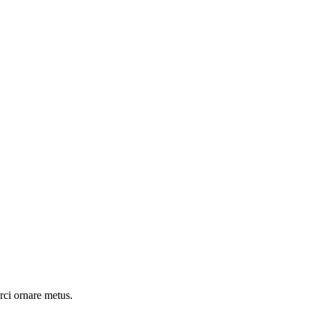
rci ornare metus.