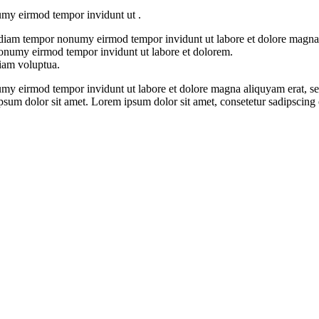
numy eirmod tempor invidunt ut .
ed diam tempor nonumy eirmod tempor invidunt ut labore et dolore magna
 nonumy eirmod tempor invidunt ut labore et dolorem.
diam voluptua.
umy eirmod tempor invidunt ut labore et dolore magna aliquyam erat, se
ipsum dolor sit amet. Lorem ipsum dolor sit amet, consetetur sadipscing 