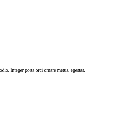
odio. Integer porta orci ornare metus. egestas.