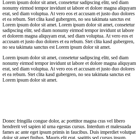
Lorem ipsum dolor sit amet, consetetur sadipscing elitr, sed diam
nonumy eirmod tempor invidunt ut labore et dolore magna aliquyam
erat, sed diam voluptua. At vero eos et accusam et justo duo dolores
et ea rebum. Stet clita kasd gubergren, no sea takimata sanctus est
Lorem ipsum dolor sit amet. Lorem ipsum dolor sit amet, consetetur
sadipscing elitr, sed diam nonumy eirmod tempor invidunt ut labore
et dolorem magna aliquyam erat, sed diam voluptua. At vero eos et
accusam et justo duo dolores et ea rebum. Stet clita kasd gubergren,
no sea takimata sanctus est Lorem ipsum dolor sit amet.
Lorem ipsum dolor sit amet, consetetur sadipscing elitr, sed diam
nonumy eirmod tempor invidunt ut labore et dolore magna aliquyam
erat, sed diam voluptua. At vero eos et accusam et justo duo dolores
et ea rebum. Stet clita kasd gubergren, no sea takimata sanctus est
Lorem ipsum dolor sit amet.
Donec fringilla congue dolor, ac porttitor magna cras vel libero
hendrerit vel sapien id urna egestas cursus. Interdum et malesuada
fames ac ante eget ipsum primis in faucibus. Duis imperdiet volutpat
dolor sit amet finibus. Mauris elit erat, sagittis sed cursus ipsum.