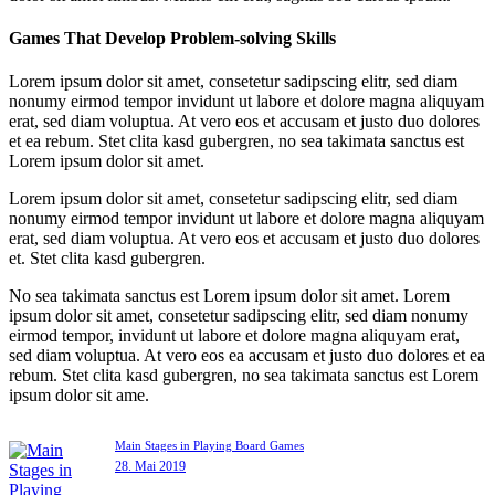
Games That Develop Problem-solving Skills
Lorem ipsum dolor sit amet, consetetur sadipscing elitr, sed diam
nonumy eirmod tempor invidunt ut labore et dolore magna aliquyam
erat, sed diam voluptua. At vero eos et accusam et justo duo dolores
et ea rebum. Stet clita kasd gubergren, no sea takimata sanctus est
Lorem ipsum dolor sit amet.
Lorem ipsum dolor sit amet, consetetur sadipscing elitr, sed diam
nonumy eirmod tempor invidunt ut labore et dolore magna aliquyam
erat, sed diam voluptua. At vero eos et accusam et justo duo dolores
et. Stet clita kasd gubergren.
No sea takimata sanctus est Lorem ipsum dolor sit amet. Lorem
ipsum dolor sit amet, consetetur sadipscing elitr, sed diam nonumy
eirmod tempor, invidunt ut labore et dolore magna aliquyam erat,
sed diam voluptua. At vero eos ea accusam et justo duo dolores et ea
rebum. Stet clita kasd gubergren, no sea takimata sanctus est Lorem
ipsum dolor sit ame.
Main Stages in Playing Board Games
28. Mai 2019