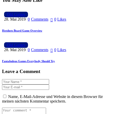
You May Also Like
Old Games
28. Mai 2019
0
Comments
0
Likes
Hotshots Board Game Overview
Old Games
28. Mai 2019
0
Comments
0
Likes
Fantabulous Games Everybody Should Try
Leave a Comment
Name, E-Mail-Adresse und Website in diesem Browser für
meinen nächsten Kommentar speichern.