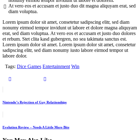
nonumy eirmod tempor invidunt ut labore et dolorem.
At vero eos et accusam et justo duo dit magna aliquyam erat, sed
diam voluptua.
Lorem ipsum dolor sit amet, consetetur sadipscing elitr, sed diam
nonumy eirmod tempor invidunt ut labore et dolore magna aliquyam
erat, sed diam voluptua. At vero eos et accusam et justo duo dolores
et rebum. Stet clita kasd gubergren, no sea takimata sanctus est.
Lorem ipsum dolor sit amet. Lorem ipsum dolor sit amet, consetetur
sadipscing elitr, sed diam nonumy iusto labore eirmod tempor ut
labore dolor.
Tags:
Dice Games
Entertainment
Win
Nintendo’s Rejection of Gay Relationships
Evolution Review – Needs A Little More Bite