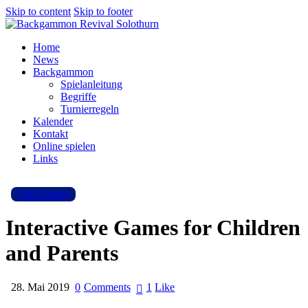
Skip to content
Skip to footer
Home
News
Backgammon
Spielanleitung
Begriffe
Turnierregeln
Kalender
Kontakt
Online spielen
Links
Old Games
Interactive Games for Children
and Parents
28. Mai 2019
0
Comments
1
Like