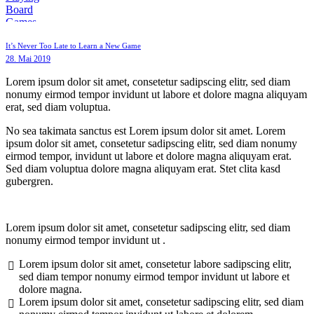
It’s Never Too Late to Learn a New Game
28. Mai 2019
Lorem ipsum dolor sit amet, consetetur sadipscing elitr, sed diam
nonumy eirmod tempor invidunt ut labore et dolore magna aliquyam
erat, sed diam voluptua.
No sea takimata sanctus est Lorem ipsum dolor sit amet. Lorem
ipsum dolor sit amet, consetetur sadipscing elitr, sed diam nonumy
eirmod tempor, invidunt ut labore et dolore magna aliquyam erat.
Sed diam voluptua dolore magna aliquyam erat. Stet clita kasd
gubergren.
Lorem ipsum dolor sit amet, consetetur sadipscing elitr, sed diam
nonumy eirmod tempor invidunt ut .
Lorem ipsum dolor sit amet, consetetur labore sadipscing elitr,
sed diam tempor nonumy eirmod tempor invidunt ut labore et
dolore magna.
Lorem ipsum dolor sit amet, consetetur sadipscing elitr, sed diam