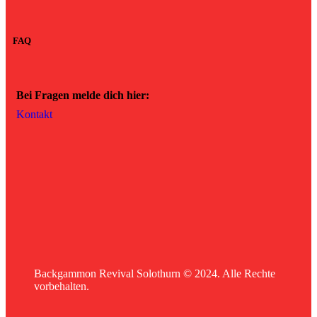
FAQ
Bei Fragen melde dich hier:
Kontakt
Backgammon Revival Solothurn © 2024. Alle Rechte
vorbehalten.