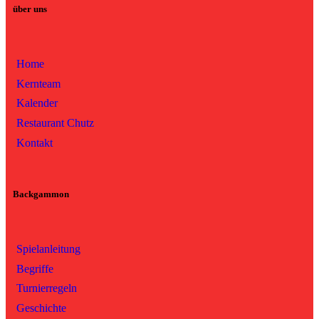
über uns
Home
Kernteam
Kalender
Restaurant Chutz
Kontakt
Backgammon
Spielanleitung
Begriffe
Turnierregeln
Geschichte