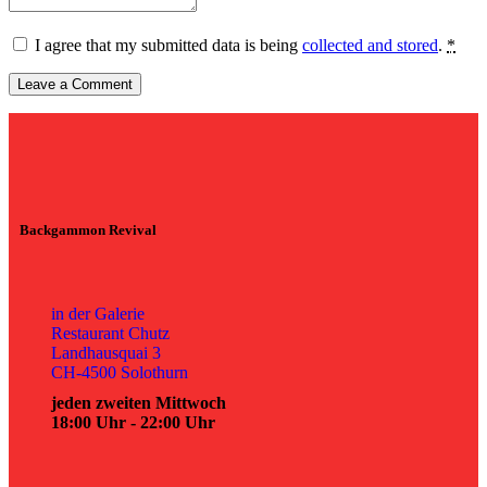
I agree that my submitted data is being
collected and stored
.
*
Backgammon Revival
in der Galerie
Restaurant Chutz
Landhausquai 3
CH-4500 Solothurn
jeden zweiten Mittwoch
18:00 Uhr - 22:00 Uhr