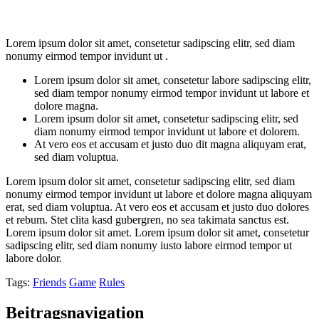
Lorem ipsum dolor sit amet, consetetur sadipscing elitr, sed diam
nonumy eirmod tempor invidunt ut .
Lorem ipsum dolor sit amet, consetetur labore sadipscing elitr,
sed diam tempor nonumy eirmod tempor invidunt ut labore et
dolore magna.
Lorem ipsum dolor sit amet, consetetur sadipscing elitr, sed
diam nonumy eirmod tempor invidunt ut labore et dolorem.
At vero eos et accusam et justo duo dit magna aliquyam erat,
sed diam voluptua.
Lorem ipsum dolor sit amet, consetetur sadipscing elitr, sed diam
nonumy eirmod tempor invidunt ut labore et dolore magna aliquyam
erat, sed diam voluptua. At vero eos et accusam et justo duo dolores
et rebum. Stet clita kasd gubergren, no sea takimata sanctus est.
Lorem ipsum dolor sit amet. Lorem ipsum dolor sit amet, consetetur
sadipscing elitr, sed diam nonumy iusto labore eirmod tempor ut
labore dolor.
Tags:
Friends
Game
Rules
Beitragsnavigation