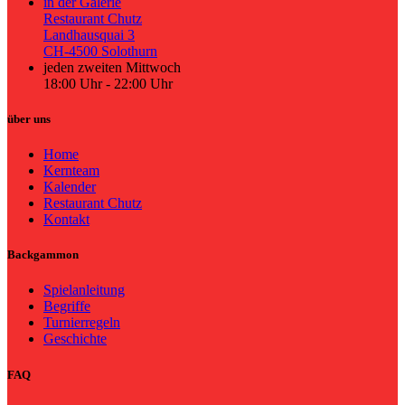
in der Galerie
Restaurant Chutz
Landhausquai 3
CH-4500 Solothurn
jeden zweiten Mittwoch
18:00 Uhr - 22:00 Uhr
über uns
Home
Kernteam
Kalender
Restaurant Chutz
Kontakt
Backgammon
Spielanleitung
Begriffe
Turnierregeln
Geschichte
FAQ