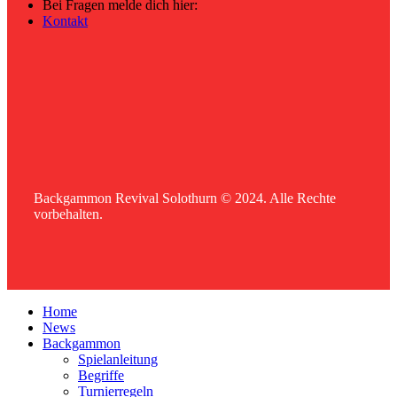
Bei Fragen melde dich hier:
Kontakt
Backgammon Revival Solothurn © 2024. Alle Rechte
vorbehalten.
Home
News
Backgammon
Spielanleitung
Begriffe
Turnierregeln