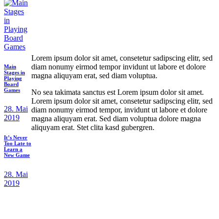
Lorem ipsum dolor sit amet, consetetur sadipscing elitr, sed
diam nonumy eirmod tempor invidunt ut labore et dolore
Main
Stages in
magna aliquyam erat, sed diam voluptua.
Playing
Board
Games
No sea takimata sanctus est Lorem ipsum dolor sit amet.
Lorem ipsum dolor sit amet, consetetur sadipscing elitr, sed
28. Mai
diam nonumy eirmod tempor, invidunt ut labore et dolore
2019
magna aliquyam erat. Sed diam voluptua dolore magna
aliquyam erat. Stet clita kasd gubergren.
It’s Never
Too Late to
Learn a
New Game
28. Mai
2019