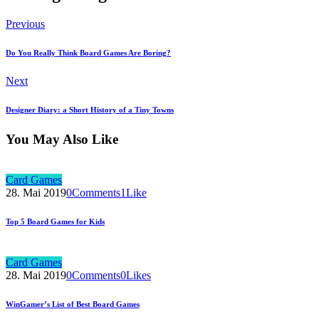
Previous
Do You Really Think Board Games Are Boring?
Next
Designer Diary: a Short History of a Tiny Towns
You May Also Like
Card Games
28. Mai 2019
0
Comments
1
Like
Top 5 Board Games for Kids
Card Games
28. Mai 2019
0
Comments
0
Likes
WinGamer’s List of Best Board Games