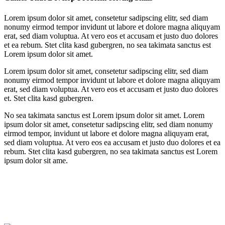
Lorem ipsum dolor sit amet, consetetur sadipscing elitr, sed diam
nonumy eirmod tempor invidunt ut labore et dolore magna aliquyam
erat, sed diam voluptua. At vero eos et accusam et justo duo dolores
et ea rebum. Stet clita kasd gubergren, no sea takimata sanctus est
Lorem ipsum dolor sit amet.
Lorem ipsum dolor sit amet, consetetur sadipscing elitr, sed diam
nonumy eirmod tempor invidunt ut labore et dolore magna aliquyam
erat, sed diam voluptua. At vero eos et accusam et justo duo dolores
et. Stet clita kasd gubergren.
No sea takimata sanctus est Lorem ipsum dolor sit amet. Lorem
ipsum dolor sit amet, consetetur sadipscing elitr, sed diam nonumy
eirmod tempor, invidunt ut labore et dolore magna aliquyam erat,
sed diam voluptua. At vero eos ea accusam et justo duo dolores et ea
rebum. Stet clita kasd gubergren, no sea takimata sanctus est Lorem
ipsum dolor sit ame.