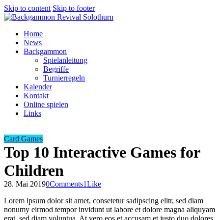
Skip to content
Skip to footer
Home
News
Backgammon
Spielanleitung
Begriffe
Turnierregeln
Kalender
Kontakt
Online spielen
Links
Card Games
Top 10 Interactive Games for
Children
28. Mai 2019
0
Comments
1
Like
Lorem ipsum dolor sit amet, consetetur sadipscing elitr, sed diam
nonumy eirmod tempor invidunt ut labore et dolore magna aliquyam
erat, sed diam voluptua. At vero eos et accusam et justo duo dolores