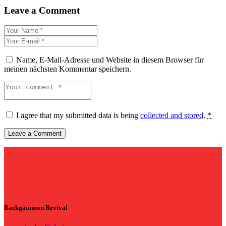
Leave a Comment
Name, E-Mail-Adresse und Website in diesem Browser für
meinen nächsten Kommentar speichern.
I agree that my submitted data is being
collected and stored
.
*
Backgammon Revival