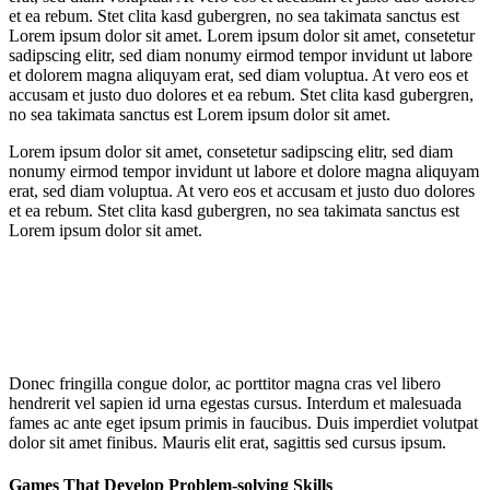
et ea rebum. Stet clita kasd gubergren, no sea takimata sanctus est
Lorem ipsum dolor sit amet. Lorem ipsum dolor sit amet, consetetur
sadipscing elitr, sed diam nonumy eirmod tempor invidunt ut labore
et dolorem magna aliquyam erat, sed diam voluptua. At vero eos et
accusam et justo duo dolores et ea rebum. Stet clita kasd gubergren,
no sea takimata sanctus est Lorem ipsum dolor sit amet.
Lorem ipsum dolor sit amet, consetetur sadipscing elitr, sed diam
nonumy eirmod tempor invidunt ut labore et dolore magna aliquyam
erat, sed diam voluptua. At vero eos et accusam et justo duo dolores
et ea rebum. Stet clita kasd gubergren, no sea takimata sanctus est
Lorem ipsum dolor sit amet.
Donec fringilla congue dolor, ac porttitor magna cras vel libero
hendrerit vel sapien id urna egestas cursus. Interdum et malesuada
fames ac ante eget ipsum primis in faucibus. Duis imperdiet volutpat
dolor sit amet finibus. Mauris elit erat, sagittis sed cursus ipsum.
Games That Develop Problem-solving Skills