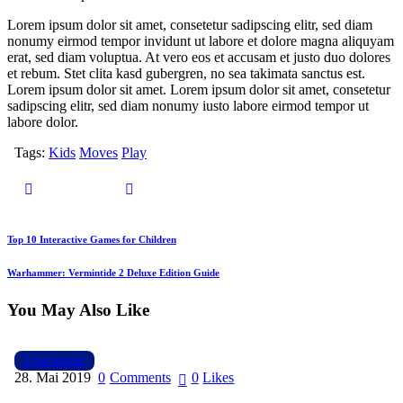
Lorem ipsum dolor sit amet, consetetur sadipscing elitr, sed diam
nonumy eirmod tempor invidunt ut labore et dolore magna aliquyam
erat, sed diam voluptua. At vero eos et accusam et justo duo dolores
et rebum. Stet clita kasd gubergren, no sea takimata sanctus est.
Lorem ipsum dolor sit amet. Lorem ipsum dolor sit amet, consetetur
sadipscing elitr, sed diam nonumy iusto labore eirmod tempor ut
labore dolor.
Tags:
Kids
Moves
Play
Beitragsnavigation
Previous
Top 10 Interactive Games for Children
Next
Warhammer: Vermintide 2 Deluxe Edition Guide
You May Also Like
Upcoming
28. Mai 2019
0
Comments
0
Likes