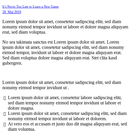
It’s Never Too Late to Learn a New Game
28. Mai 2019
Lorem ipsum dolor sit amet, consetetur sadipscing elitr, sed diam
nonumy eirmod tempor invidunt ut labore et dolore magna aliquyam
erat, sed diam voluptua.
No sea takimata sanctus est Lorem ipsum dolor sit amet. Lorem
ipsum dolor sit amet, consetetur sadipscing elitr, sed diam nonumy
eirmod tempor, invidunt ut labore et dolore magna aliquyam erat.
Sed diam voluptua dolore magna aliquyam erat. Stet clita kasd
gubergren.
Lorem ipsum dolor sit amet, consetetur sadipscing elitr, sed diam
nonumy eirmod tempor invidunt ut .
Lorem ipsum dolor sit amet, consetetur labore sadipscing elitr,
sed diam tempor nonumy eirmod tempor invidunt ut labore et
dolore magna.
Lorem ipsum dolor sit amet, consetetur sadipscing elitr, sed diam
nonumy eirmod tempor invidunt ut labore et dolorem.
At vero eos et accusam et justo duo dit magna aliquyam erat, sed
diam voluptua.