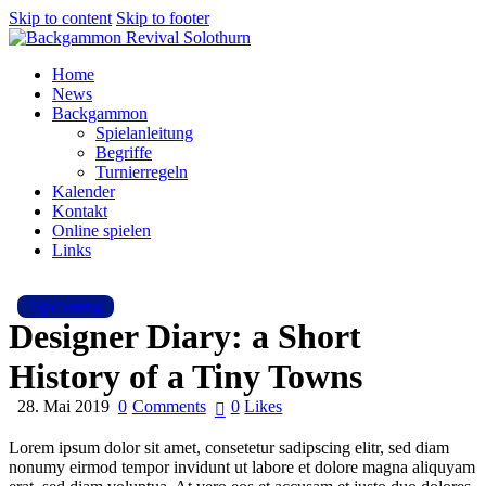
Skip to content
Skip to footer
Home
News
Backgammon
Spielanleitung
Begriffe
Turnierregeln
Kalender
Kontakt
Online spielen
Links
Upcoming
Designer Diary: a Short
History of a Tiny Towns
28. Mai 2019
0
Comments
0
Likes
Lorem ipsum dolor sit amet, consetetur sadipscing elitr, sed diam
nonumy eirmod tempor invidunt ut labore et dolore magna aliquyam