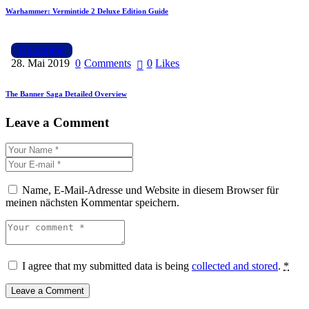
Warhammer: Vermintide 2 Deluxe Edition Guide
Upcoming
28. Mai 2019
0
Comments
0
Likes
The Banner Saga Detailed Overview
Leave a Comment
Name, E-Mail-Adresse und Website in diesem Browser für
meinen nächsten Kommentar speichern.
I agree that my submitted data is being
collected and stored
.
*