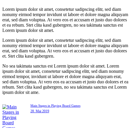
Lorem ipsum dolor sit amet, consetetur sadipscing elitr, sed diam
nonumy eirmod tempor invidunt ut labore et dolore magna aliquyam
erat, sed diam voluptua. At vero eos et accusam et justo duo dolores
et ea rebum. Stet clita kasd gubergren, no sea takimata sanctus est
Lorem ipsum dolor sit amet.
Lorem ipsum dolor sit amet, consetetur sadipscing elitr, sed diam
nonumy eirmod tempor invidunt ut labore et dolore magna aliquyam
erat, sed diam voluptua. At vero eos et accusam et justo duo dolores
et. Stet clita kasd gubergren.
No sea takimata sanctus est Lorem ipsum dolor sit amet. Lorem
ipsum dolor sit amet, consetetur sadipscing elitr, sed diam nonumy
eirmod tempor, invidunt ut labore et dolore magna aliquyam erat,
sed diam voluptua. At vero eos ea accusam et justo duo dolores et ea
rebum. Stet clita kasd gubergren, no sea takimata sanctus est Lorem
ipsum dolor sit ame.
Main Stages in Playing Board Games
28. Mai 2019