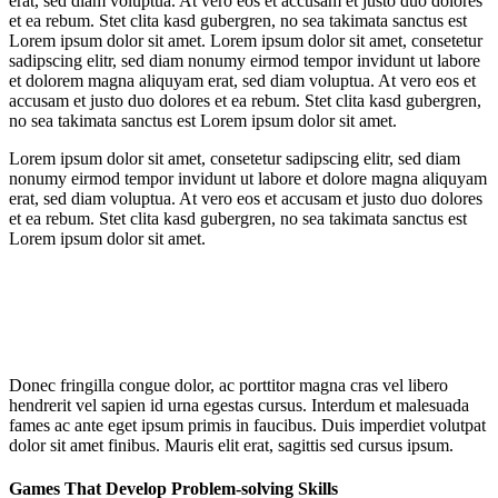
erat, sed diam voluptua. At vero eos et accusam et justo duo dolores
et ea rebum. Stet clita kasd gubergren, no sea takimata sanctus est
Lorem ipsum dolor sit amet. Lorem ipsum dolor sit amet, consetetur
sadipscing elitr, sed diam nonumy eirmod tempor invidunt ut labore
et dolorem magna aliquyam erat, sed diam voluptua. At vero eos et
accusam et justo duo dolores et ea rebum. Stet clita kasd gubergren,
no sea takimata sanctus est Lorem ipsum dolor sit amet.
Lorem ipsum dolor sit amet, consetetur sadipscing elitr, sed diam
nonumy eirmod tempor invidunt ut labore et dolore magna aliquyam
erat, sed diam voluptua. At vero eos et accusam et justo duo dolores
et ea rebum. Stet clita kasd gubergren, no sea takimata sanctus est
Lorem ipsum dolor sit amet.
Donec fringilla congue dolor, ac porttitor magna cras vel libero
hendrerit vel sapien id urna egestas cursus. Interdum et malesuada
fames ac ante eget ipsum primis in faucibus. Duis imperdiet volutpat
dolor sit amet finibus. Mauris elit erat, sagittis sed cursus ipsum.
Games That Develop Problem-solving Skills