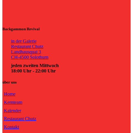
Backgammon Revival
in der Galerie
Restaurant Chutz
Landhausquai 3
CH-4500 Solothurn
jeden zweiten Mittwoch
18:00 Uhr - 22:00 Uhr
über uns
Home
Kernteam
Kalender
Restaurant Chutz
Kontakt