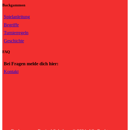
Backgammon
Spielanleitung
Begriffe
Turnierregeln
Geschichte
FAQ
Bei Fragen melde dich hier:
Kontakt