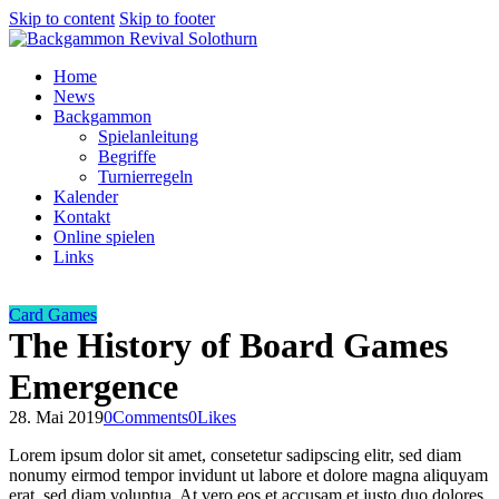
Skip to content
Skip to footer
Home
News
Backgammon
Spielanleitung
Begriffe
Turnierregeln
Kalender
Kontakt
Online spielen
Links
Card Games
The History of Board Games
Emergence
28. Mai 2019
0
Comments
0
Likes
Lorem ipsum dolor sit amet, consetetur sadipscing elitr, sed diam
nonumy eirmod tempor invidunt ut labore et dolore magna aliquyam
erat, sed diam voluptua. At vero eos et accusam et justo duo dolores