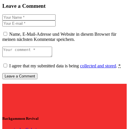
Leave a Comment
Name, E-Mail-Adresse und Website in diesem Browser für
meinen nächsten Kommentar speichern.
I agree that my submitted data is being
collected and stored
.
*
Backgammon Revival