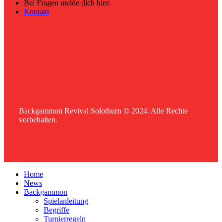
Bei Fragen melde dich hier:
Kontakt
Backgammon Revival Solothurn © 2024. Alle Rechte
vorbehalten.
Home
News
Backgammon
Spielanleitung
Begriffe
Turnierregeln