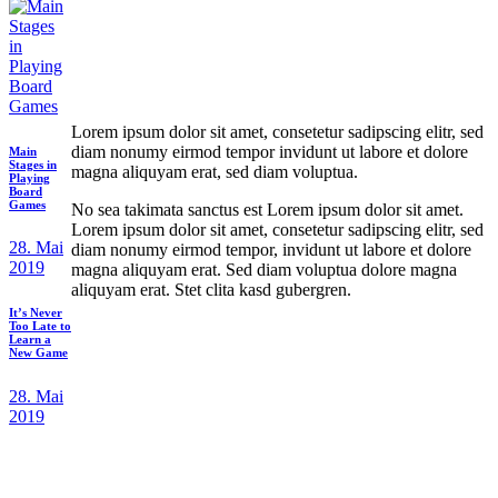
Lorem ipsum dolor sit amet, consetetur sadipscing elitr, sed
diam nonumy eirmod tempor invidunt ut labore et dolore
Main
Stages in
magna aliquyam erat, sed diam voluptua.
Playing
Board
Games
No sea takimata sanctus est Lorem ipsum dolor sit amet.
Lorem ipsum dolor sit amet, consetetur sadipscing elitr, sed
28. Mai
diam nonumy eirmod tempor, invidunt ut labore et dolore
2019
magna aliquyam erat. Sed diam voluptua dolore magna
aliquyam erat. Stet clita kasd gubergren.
It’s Never
Too Late to
Learn a
New Game
28. Mai
2019