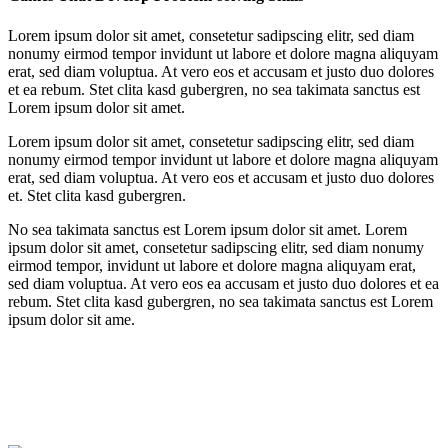
Lorem ipsum dolor sit amet, consetetur sadipscing elitr, sed diam
nonumy eirmod tempor invidunt ut labore et dolore magna aliquyam
erat, sed diam voluptua. At vero eos et accusam et justo duo dolores
et ea rebum. Stet clita kasd gubergren, no sea takimata sanctus est
Lorem ipsum dolor sit amet.
Lorem ipsum dolor sit amet, consetetur sadipscing elitr, sed diam
nonumy eirmod tempor invidunt ut labore et dolore magna aliquyam
erat, sed diam voluptua. At vero eos et accusam et justo duo dolores
et. Stet clita kasd gubergren.
No sea takimata sanctus est Lorem ipsum dolor sit amet. Lorem
ipsum dolor sit amet, consetetur sadipscing elitr, sed diam nonumy
eirmod tempor, invidunt ut labore et dolore magna aliquyam erat,
sed diam voluptua. At vero eos ea accusam et justo duo dolores et ea
rebum. Stet clita kasd gubergren, no sea takimata sanctus est Lorem
ipsum dolor sit ame.