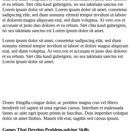
et ea rebum. Stet clita kasd gubergren, no sea takimata sanctus est
Lorem ipsum dolor sit amet. Lorem ipsum dolor sit amet, consetetur
sadipscing elitr, sed diam nonumy eirmod tempor invidunt ut labore
et dolorem magna aliquyam erat, sed diam voluptua. At vero eos et
accusam et justo duo dolores et ea rebum. Stet clita kasd gubergren,
no sea takimata sanctus est Lorem ipsum dolor sit amet.
Lorem ipsum dolor sit amet, consetetur sadipscing elitr, sed diam
nonumy eirmod tempor invidunt ut labore et dolore magna aliquyam
erat, sed diam voluptua. At vero eos et accusam et justo duo dolores
et ea rebum. Stet clita kasd gubergren, no sea takimata sanctus est
Lorem ipsum dolor sit amet.
Donec fringilla congue dolor, ac porttitor magna cras vel libero
hendrerit vel sapien id urna egestas cursus. Interdum et malesuada
fames ac ante eget ipsum primis in faucibus. Duis imperdiet volutpat
dolor sit amet finibus. Mauris elit erat, sagittis sed cursus ipsum.
Games That Develop Problem-solving Skills