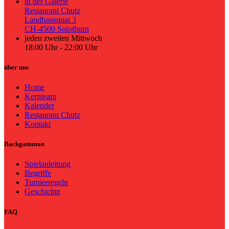
in der Galerie
Restaurant Chutz
Landhausquai 3
CH-4500 Solothurn
jeden zweiten Mittwoch
18:00 Uhr - 22:00 Uhr
über uns
Home
Kernteam
Kalender
Restaurant Chutz
Kontakt
Backgammon
Spielanleitung
Begriffe
Turnierregeln
Geschichte
FAQ