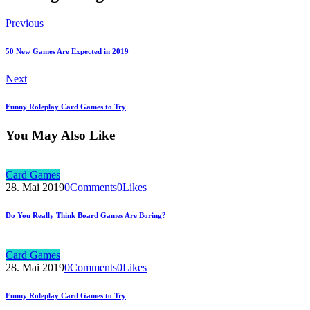
Previous
50 New Games Are Expected in 2019
Next
Funny Roleplay Card Games to Try
You May Also Like
Card Games
28. Mai 2019
0
Comments
0
Likes
Do You Really Think Board Games Are Boring?
Card Games
28. Mai 2019
0
Comments
0
Likes
Funny Roleplay Card Games to Try