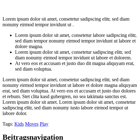
Lorem ipsum dolor sit amet, consetetur sadipscing elitr, sed diam
nonumy eirmod tempor invidunt ut .
Lorem ipsum dolor sit amet, consetetur labore sadipscing elitr,
sed diam tempor nonumy eirmod tempor invidunt ut labore et
dolore magna.
Lorem ipsum dolor sit amet, consetetur sadipscing elitr, sed
diam nonumy eirmod tempor invidunt ut labore et dolorem.
At vero eos et accusam et justo duo dit magna aliquyam erat,
sed diam voluptua.
Lorem ipsum dolor sit amet, consetetur sadipscing elitr, sed diam
nonumy eirmod tempor invidunt ut labore et dolore magna aliquyam
erat, sed diam voluptua. At vero eos et accusam et justo duo dolores
et rebum. Stet clita kasd gubergren, no sea takimata sanctus est.
Lorem ipsum dolor sit amet. Lorem ipsum dolor sit amet, consetetur
sadipscing elitr, sed diam nonumy iusto labore eirmod tempor ut
labore dolor.
Tags:
Kids
Moves
Play
Beitragsnavigation