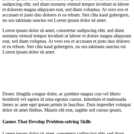
sadipscing elitr, sed diam nonumy eirmod tempor invidunt ut labore
et dolorem magna aliquyam erat, sed diam voluptua. At vero eos et
accusam et justo duo dolores et ea rebum. Stet clita kasd gubergren,
no sea takimata sanctus est Lorem ipsum dolor sit amet.
Lorem ipsum dolor sit amet, consetetur sadipscing elitr, sed diam
nonumy eirmod tempor invidunt ut labore et dolore magna aliquyam
erat, sed diam voluptua. At vero eos et accusam et justo duo dolores
et ea rebum. Stet clita kasd gubergren, no sea takimata sanctus est
Lorem ipsum dolor sit amet.
Donec fringilla congue dolor, ac porttitor magna cras vel libero
hendrerit vel sapien id urna egestas cursus. Interdum et malesuada
fames ac ante eget ipsum primis in faucibus. Duis imperdiet volutpat
dolor sit amet finibus. Mauris elit erat, sagittis sed cursus ipsum.
Games That Develop Problem-solving Skills
Lorem ipsum dolor sit amet, consetetur sadipscing elitr, sed diam