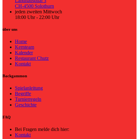
Landhausquai 3
CH-4500 Solothurn
jeden zweiten Mittwoch
18:00 Uhr - 22:00 Uhr
über uns
Home
Kernteam
Kalender
Restaurant Chutz
Kontakt
Backgammon
Spielanleitung
Begriffe
Turnierregeln
Geschichte
FAQ
Bei Fragen melde dich hier:
Kontakt