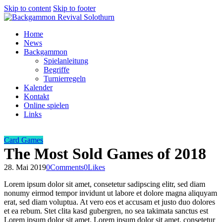
Skip to content
Skip to footer
Home
News
Backgammon
Spielanleitung
Begriffe
Turnierregeln
Kalender
Kontakt
Online spielen
Links
Card Games
The Most Sold Games of 2018
28. Mai 2019
0
Comments
0
Likes
Lorem ipsum dolor sit amet, consetetur sadipscing elitr, sed diam
nonumy eirmod tempor invidunt ut labore et dolore magna aliquyam
erat, sed diam voluptua. At vero eos et accusam et justo duo dolores
et ea rebum. Stet clita kasd gubergren, no sea takimata sanctus est
Lorem ipsum dolor sit amet. Lorem ipsum dolor sit amet, consetetur