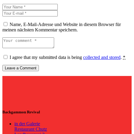
Name, E-Mail-Adresse und Website in diesem Browser für
meinen nächsten Kommentar speichern.
I agree that my submitted data is being
collected and stored
.
*
Backgammon Revival
in der Galerie
Restaurant Chutz