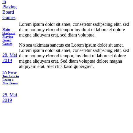
Lorem ipsum dolor sit amet, consetetur sadipscing elitr, sed
diam nonumy eirmod tempor invidunt ut labore et dolore
Main
Stages in
magna aliquyam erat, sed diam voluptua.
Playing
Board
Games
No sea takimata sanctus est Lorem ipsum dolor sit amet.
Lorem ipsum dolor sit amet, consetetur sadipscing elitr, sed
28. Mai
diam nonumy eirmod tempor, invidunt ut labore et dolore
2019
magna aliquyam erat. Sed diam voluptua dolore magna
aliquyam erat. Stet clita kasd gubergren.
It’s Never
Too Late to
Learn a
New Game
28. Mai
2019