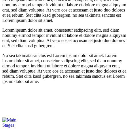
nonumy eirmod tempor invidunt ut labore et dolore magna aliquyam
erat, sed diam voluptua. At vero eos et accusam et justo duo dolores
et ea rebum. Stet clita kasd gubergren, no sea takimata sanctus est
Lorem ipsum dolor sit amet.
Lorem ipsum dolor sit amet, consetetur sadipscing elitr, sed diam
nonumy eirmod tempor invidunt ut labore et dolore magna aliquyam
erat, sed diam voluptua. At vero eos et accusam et justo duo dolores
et. Stet clita kasd gubergren.
No sea takimata sanctus est Lorem ipsum dolor sit amet. Lorem
ipsum dolor sit amet, consetetur sadipscing elitr, sed diam nonumy
eirmod tempor, invidunt ut labore et dolore magna aliquyam erat,
sed diam voluptua. At vero eos ea accusam et justo duo dolores et ea
rebum. Stet clita kasd gubergren, no sea takimata sanctus est Lorem
ipsum dolor sit ame.