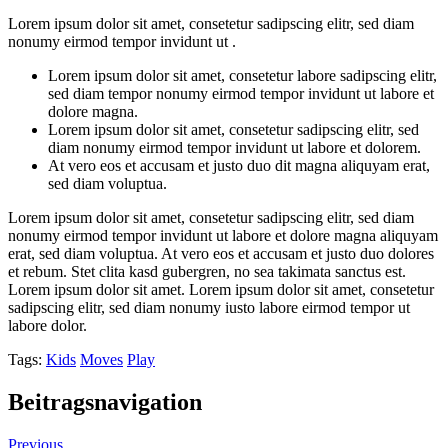
Lorem ipsum dolor sit amet, consetetur sadipscing elitr, sed diam
nonumy eirmod tempor invidunt ut .
Lorem ipsum dolor sit amet, consetetur labore sadipscing elitr,
sed diam tempor nonumy eirmod tempor invidunt ut labore et
dolore magna.
Lorem ipsum dolor sit amet, consetetur sadipscing elitr, sed
diam nonumy eirmod tempor invidunt ut labore et dolorem.
At vero eos et accusam et justo duo dit magna aliquyam erat,
sed diam voluptua.
Lorem ipsum dolor sit amet, consetetur sadipscing elitr, sed diam
nonumy eirmod tempor invidunt ut labore et dolore magna aliquyam
erat, sed diam voluptua. At vero eos et accusam et justo duo dolores
et rebum. Stet clita kasd gubergren, no sea takimata sanctus est.
Lorem ipsum dolor sit amet. Lorem ipsum dolor sit amet, consetetur
sadipscing elitr, sed diam nonumy iusto labore eirmod tempor ut
labore dolor.
Tags:
Kids
Moves
Play
Beitragsnavigation
Previous