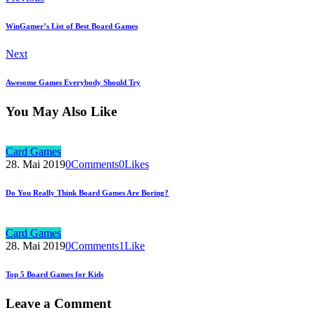
WinGamer’s List of Best Board Games
Next
Awesome Games Everybody Should Try
You May Also Like
Card Games
28. Mai 2019
0
Comments
0
Likes
Do You Really Think Board Games Are Boring?
Card Games
28. Mai 2019
0
Comments
1
Like
Top 5 Board Games for Kids
Leave a Comment