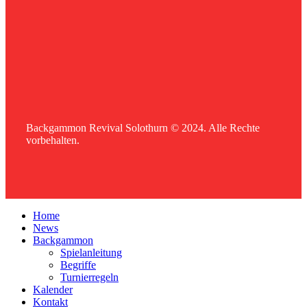
Backgammon Revival Solothurn © 2024. Alle Rechte
vorbehalten.
Home
News
Backgammon
Spielanleitung
Begriffe
Turnierregeln
Kalender
Kontakt