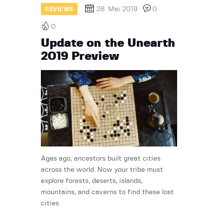
28. Mai 2019
0
REVIEWS
0
Update on the Unearth
2019 Preview
Ages ago, ancestors built great cities
across the world. Now your tribe must
explore forests, deserts, islands,
mountains, and caverns to find these lost
cities.