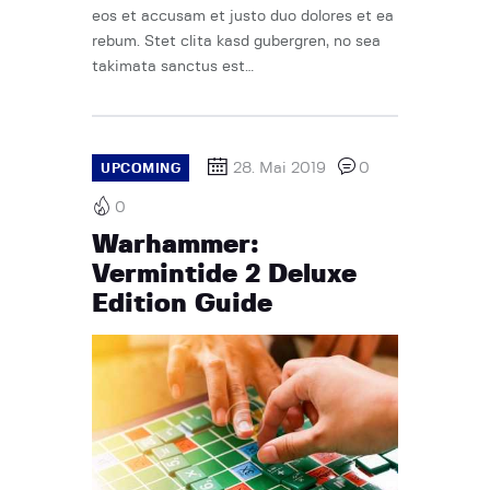
eos et accusam et justo duo dolores et ea
rebum. Stet clita kasd gubergren, no sea
takimata sanctus est…
28. Mai 2019
0
UPCOMING
0
Warhammer:
Vermintide 2 Deluxe
Edition Guide