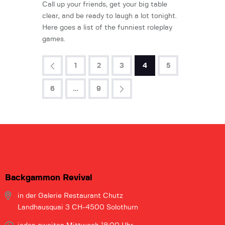
Call up your friends, get your big table
clear, and be ready to laugh a lot tonight.
Here goes a list of the funniest roleplay
games.
<
1
2
3
4
5
6
>
…
9
Backgammon Revival
in der Galerie
Restaurant Chutz
Landhausquai 3
CH-4500 Solothurn