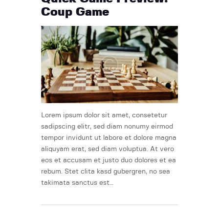
Coup Game
Lorem ipsum dolor sit amet, consetetur
sadipscing elitr, sed diam nonumy eirmod
tempor invidunt ut labore et dolore magna
aliquyam erat, sed diam voluptua. At vero
eos et accusam et justo duo dolores et ea
rebum. Stet clita kasd gubergren, no sea
takimata sanctus est…