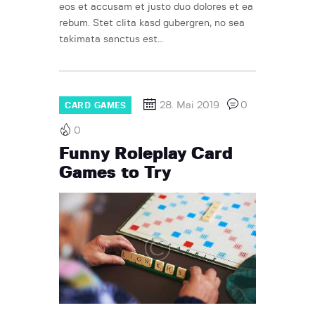
eos et accusam et justo duo dolores et ea
rebum. Stet clita kasd gubergren, no sea
takimata sanctus est…
28. Mai 2019
0
CARD GAMES
0
Funny Roleplay Card
Games to Try