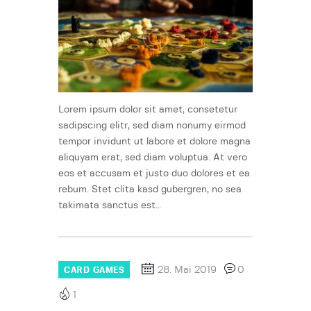
Lorem ipsum dolor sit amet, consetetur
sadipscing elitr, sed diam nonumy eirmod
tempor invidunt ut labore et dolore magna
aliquyam erat, sed diam voluptua. At vero
eos et accusam et justo duo dolores et ea
rebum. Stet clita kasd gubergren, no sea
takimata sanctus est…
28. Mai 2019
0
CARD GAMES
1