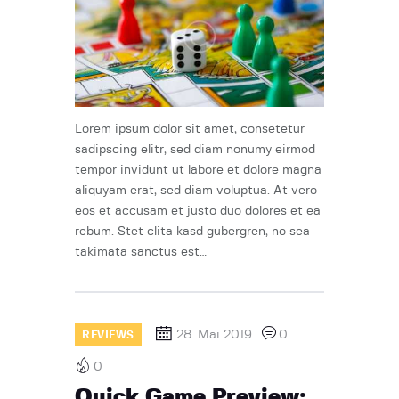
Lorem ipsum dolor sit amet, consetetur
sadipscing elitr, sed diam nonumy eirmod
tempor invidunt ut labore et dolore magna
aliquyam erat, sed diam voluptua. At vero
eos et accusam et justo duo dolores et ea
rebum. Stet clita kasd gubergren, no sea
takimata sanctus est…
28. Mai 2019
0
REVIEWS
0
Quick Game Preview: