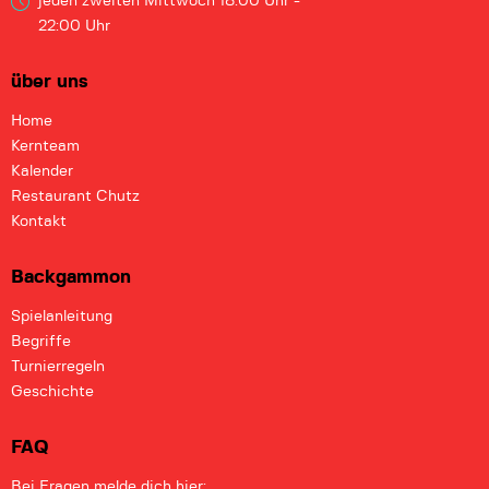
jeden zweiten Mittwoch
18:00 Uhr -
22:00 Uhr
über uns
Home
Kernteam
Kalender
Restaurant Chutz
Kontakt
Backgammon
Spielanleitung
Begriffe
Turnierregeln
Geschichte
FAQ
Bei Fragen melde dich hier: