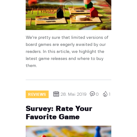
We’re pretty sure that limited versions of
board games are eagerly awaited by our
readers. In this article, we highlight the
latest game releases and where to buy
them.
28. Mai 2019
0
1
REVIEWS
Survey: Rate Your
Favorite Game