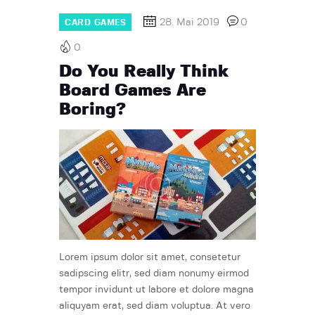
28. Mai 2019
0
CARD GAMES
0
Do You Really Think
Board Games Are
Boring?
Lorem ipsum dolor sit amet, consetetur
sadipscing elitr, sed diam nonumy eirmod
tempor invidunt ut labore et dolore magna
aliquyam erat, sed diam voluptua. At vero