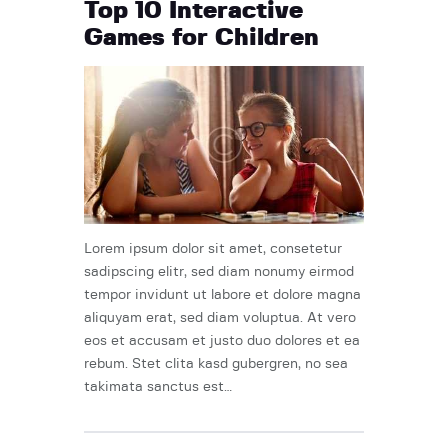
Top 10 Interactive
Games for Children
Lorem ipsum dolor sit amet, consetetur
sadipscing elitr, sed diam nonumy eirmod
tempor invidunt ut labore et dolore magna
aliquyam erat, sed diam voluptua. At vero
eos et accusam et justo duo dolores et ea
rebum. Stet clita kasd gubergren, no sea
takimata sanctus est…