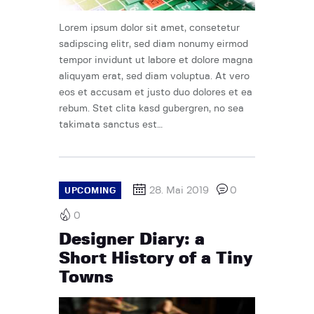
Lorem ipsum dolor sit amet, consetetur
sadipscing elitr, sed diam nonumy eirmod
tempor invidunt ut labore et dolore magna
aliquyam erat, sed diam voluptua. At vero
eos et accusam et justo duo dolores et ea
rebum. Stet clita kasd gubergren, no sea
takimata sanctus est…
28. Mai 2019
0
UPCOMING
0
Designer Diary: a
Short History of a Tiny
Towns