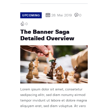
28. Mai 2019
0
UPCOMING
0
The Banner Saga
Detailed Overview
Lorem ipsum dolor sit amet, consetetur
sadipscing elitr, sed diam nonumy eirmod
tempor invidunt ut labore et dolore magna
aliquyam erat, sed diam voluptua. At vero