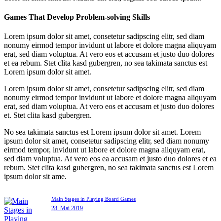
Games That Develop Problem-solving Skills
Lorem ipsum dolor sit amet, consetetur sadipscing elitr, sed diam
nonumy eirmod tempor invidunt ut labore et dolore magna aliquyam
erat, sed diam voluptua. At vero eos et accusam et justo duo dolores
et ea rebum. Stet clita kasd gubergren, no sea takimata sanctus est
Lorem ipsum dolor sit amet.
Lorem ipsum dolor sit amet, consetetur sadipscing elitr, sed diam
nonumy eirmod tempor invidunt ut labore et dolore magna aliquyam
erat, sed diam voluptua. At vero eos et accusam et justo duo dolores
et. Stet clita kasd gubergren.
No sea takimata sanctus est Lorem ipsum dolor sit amet. Lorem
ipsum dolor sit amet, consetetur sadipscing elitr, sed diam nonumy
eirmod tempor, invidunt ut labore et dolore magna aliquyam erat,
sed diam voluptua. At vero eos ea accusam et justo duo dolores et ea
rebum. Stet clita kasd gubergren, no sea takimata sanctus est Lorem
ipsum dolor sit ame.
Main Stages in Playing Board Games
28. Mai 2019