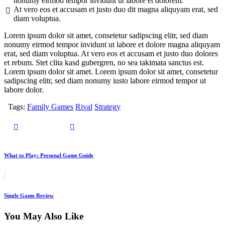
nonumy eirmod tempor invidunt ut labore et dolorem.
At vero eos et accusam et justo duo dit magna aliquyam erat, sed
diam voluptua.
Lorem ipsum dolor sit amet, consetetur sadipscing elitr, sed diam
nonumy eirmod tempor invidunt ut labore et dolore magna aliquyam
erat, sed diam voluptua. At vero eos et accusam et justo duo dolores
et rebum. Stet clita kasd gubergren, no sea takimata sanctus est.
Lorem ipsum dolor sit amet. Lorem ipsum dolor sit amet, consetetur
sadipscing elitr, sed diam nonumy iusto labore eirmod tempor ut
labore dolor.
Tags:
Family Games
Rival
Strategy
What to Play: Personal Game Guide
Single Game Review
You May Also Like