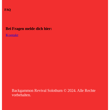
FAQ
Bei Fragen melde dich hier:
Kontakt
Backgammon Revival Solothurn © 2024. Alle Rechte
vorbehalten.