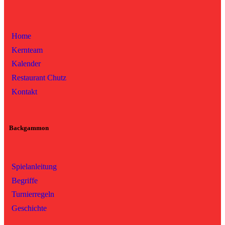
Home
Kernteam
Kalender
Restaurant Chutz
Kontakt
Backgammon
Spielanleitung
Begriffe
Turnierregeln
Geschichte