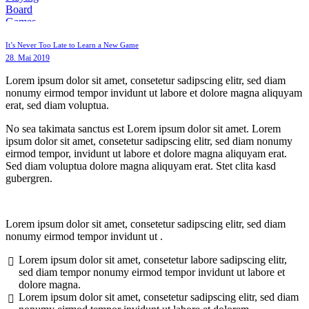
It’s Never Too Late to Learn a New Game
28. Mai 2019
Lorem ipsum dolor sit amet, consetetur sadipscing elitr, sed diam
nonumy eirmod tempor invidunt ut labore et dolore magna aliquyam
erat, sed diam voluptua.
No sea takimata sanctus est Lorem ipsum dolor sit amet. Lorem
ipsum dolor sit amet, consetetur sadipscing elitr, sed diam nonumy
eirmod tempor, invidunt ut labore et dolore magna aliquyam erat.
Sed diam voluptua dolore magna aliquyam erat. Stet clita kasd
gubergren.
Lorem ipsum dolor sit amet, consetetur sadipscing elitr, sed diam
nonumy eirmod tempor invidunt ut .
Lorem ipsum dolor sit amet, consetetur labore sadipscing elitr,
sed diam tempor nonumy eirmod tempor invidunt ut labore et
dolore magna.
Lorem ipsum dolor sit amet, consetetur sadipscing elitr, sed diam