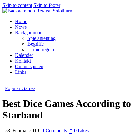
Skip to content
Skip to footer
Home
News
Backgammon
Spielanleitung
Begriffe
Turnierregeln
Kalender
Kontakt
Online spielen
Links
Popular Games
Best Dice Games According to
Starband
28. Februar 2019
0
Comments
0
Likes