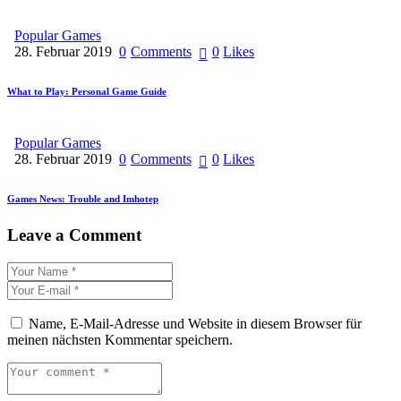
Popular Games
28. Februar 2019
0
Comments
0
Likes
What to Play: Personal Game Guide
Popular Games
28. Februar 2019
0
Comments
0
Likes
Games News: Trouble and Imhotep
Leave a Comment
Name, E-Mail-Adresse und Website in diesem Browser für
meinen nächsten Kommentar speichern.