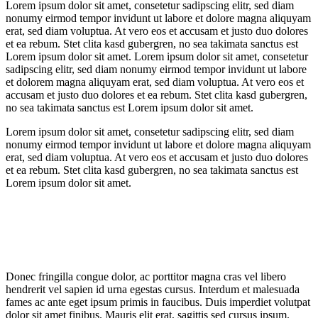
Lorem ipsum dolor sit amet, consetetur sadipscing elitr, sed diam
nonumy eirmod tempor invidunt ut labore et dolore magna aliquyam
erat, sed diam voluptua. At vero eos et accusam et justo duo dolores
et ea rebum. Stet clita kasd gubergren, no sea takimata sanctus est
Lorem ipsum dolor sit amet. Lorem ipsum dolor sit amet, consetetur
sadipscing elitr, sed diam nonumy eirmod tempor invidunt ut labore
et dolorem magna aliquyam erat, sed diam voluptua. At vero eos et
accusam et justo duo dolores et ea rebum. Stet clita kasd gubergren,
no sea takimata sanctus est Lorem ipsum dolor sit amet.
Lorem ipsum dolor sit amet, consetetur sadipscing elitr, sed diam
nonumy eirmod tempor invidunt ut labore et dolore magna aliquyam
erat, sed diam voluptua. At vero eos et accusam et justo duo dolores
et ea rebum. Stet clita kasd gubergren, no sea takimata sanctus est
Lorem ipsum dolor sit amet.
Donec fringilla congue dolor, ac porttitor magna cras vel libero
hendrerit vel sapien id urna egestas cursus. Interdum et malesuada
fames ac ante eget ipsum primis in faucibus. Duis imperdiet volutpat
dolor sit amet finibus. Mauris elit erat, sagittis sed cursus ipsum.