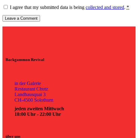
I agree that my submitted data is being
collected and stored
.
*
Backgammon Revival
in der Galerie
Restaurant Chutz
Landhausquai 3
CH-4500 Solothurn
jeden zweiten Mittwoch
18:00 Uhr - 22:00 Uhr
über uns